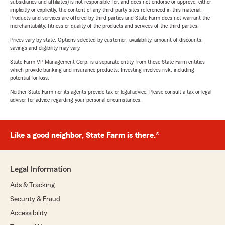
subsidiaries and affiliates) is not responsible for, and does not endorse or approve, either
implicitly or explicitly, the content of any third party sites referenced in this material.
Products and services are offered by third parties and State Farm does not warrant the
merchantability, fitness or quality of the products and services of the third parties.
Prices vary by state. Options selected by customer; availability, amount of discounts,
savings and eligibility may vary.
State Farm VP Management Corp. is a separate entity from those State Farm entities
which provide banking and insurance products. Investing involves risk, including
potential for loss.
Neither State Farm nor its agents provide tax or legal advice. Please consult a tax or legal
advisor for advice regarding your personal circumstances.
Like a good neighbor, State Farm is there.®
Legal Information
Ads & Tracking
Security & Fraud
Accessibility