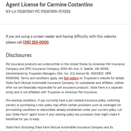
Agent License for Carmine Costantino
NY-LA-1762476
NY-PC-1762476
PA-1174258
If you are using a screen reader and having difficulty with this website
please call
(315) 253-0000
.
Disclosures
Pet insurance products are underwritten in the United States by American Pet Insurance
Company and ZPIC Insurance Company, 6100-4th Ave. S, Seattle, WA 98108.
Administered by Trupanion Managers USA, Inc. (CA license No. 0G22803, NPN
9588590). Terms and conditions apply, see
full policy
on Trupanion's website for details.
State Farm Mutual Automobile Insurance Company, its subsidiaries and affiliates, neither
offer nor are financially responsible for pet insurance products. State Farm is a separate
entity and is not affiliated with Trupanion or American Pet Insurance.
Pre-existing conditions: If you currently have a pet medical insurance policy, switching
carriers or purchasing a new policy may affect certain provisions such as coverages for
pre-existing conditions or deductibles already established under your current policy. Let
your State Farm® agent know if your existing policy has provisions that might make it
beneficial for you to keep.
State Farm (including State Farm Mutual Automobile Insurance Company and its