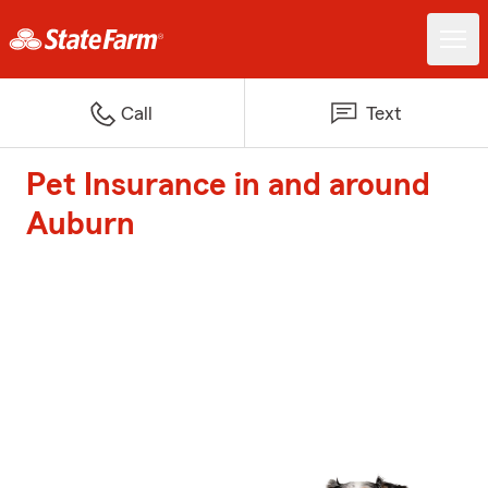
Call
Text
Pet Insurance in and around
Auburn