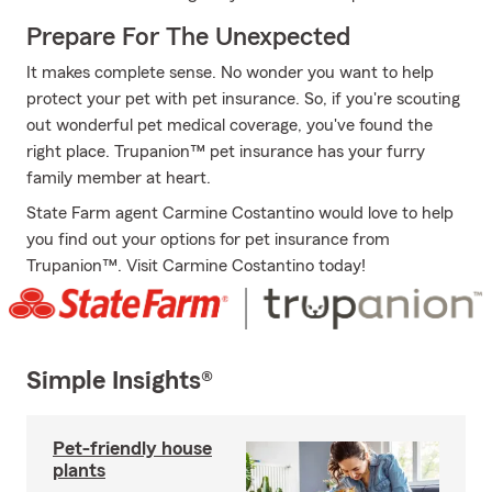
Prepare For The Unexpected
It makes complete sense. No wonder you want to help
protect your pet with pet insurance. So, if you're scouting
out wonderful pet medical coverage, you've found the
right place. Trupanion™ pet insurance has your furry
family member at heart.
State Farm agent Carmine Costantino would love to help
you find out your options for pet insurance from
Trupanion™. Visit Carmine Costantino today!
Simple Insights®
Pet-friendly house
plants