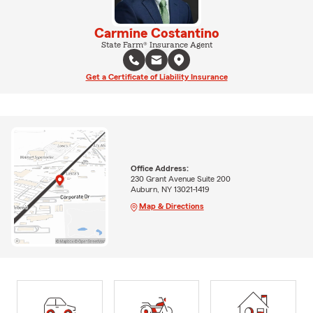
Carmine Costantino
State Farm® Insurance Agent
Get a Certificate of Liability Insurance
Office Address:
230 Grant Avenue Suite 200
Auburn, NY 13021-1419
Map & Directions