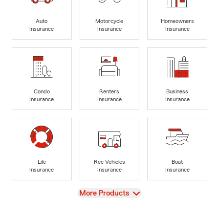
Auto
Motorcycle
Homeowners
Insurance
Insurance
Insurance
Condo
Renters
Business
Insurance
Insurance
Insurance
Life
Rec Vehicles
Boat
Insurance
Insurance
Insurance
View
More Products