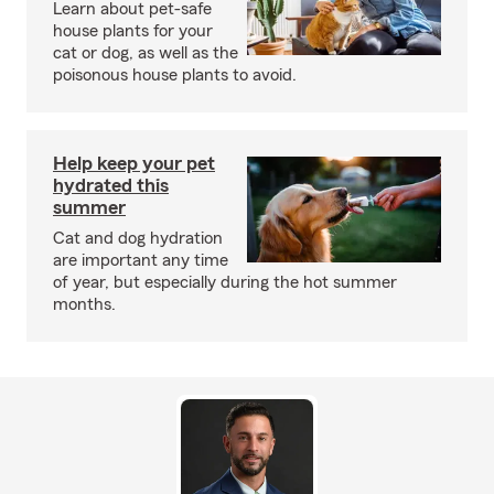
Learn about pet-safe
house plants for your
cat or dog, as well as the
poisonous house plants to avoid.
Help keep your pet
hydrated this
summer
Cat and dog hydration
are important any time
of year, but especially during the hot summer
months.