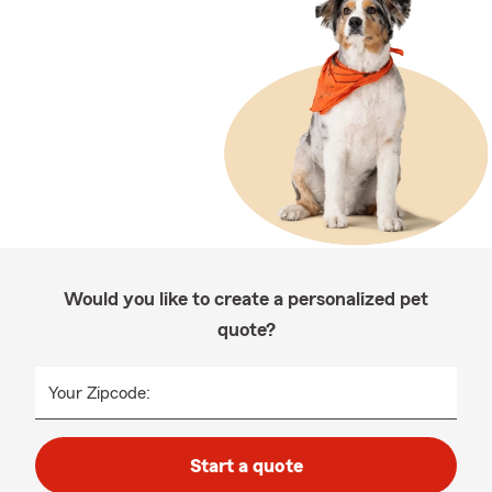
Would you like to create a personalized pet
quote?
Your Zipcode:
Start a quote