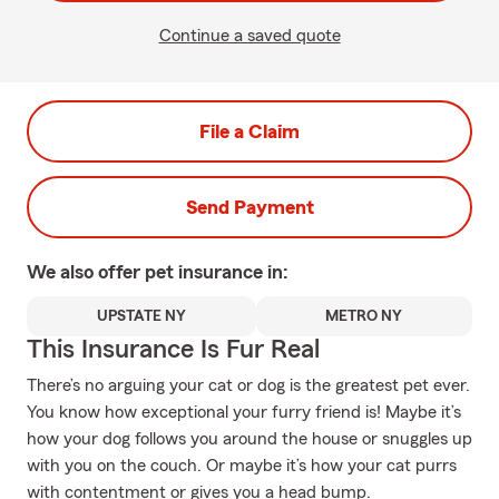
Continue a saved quote
File a Claim
Send Payment
We also offer
pet
insurance in:
UPSTATE NY
METRO NY
This Insurance Is Fur Real
There’s no arguing your cat or dog is the greatest pet ever.
You know how exceptional your furry friend is! Maybe it’s
how your dog follows you around the house or snuggles up
with you on the couch. Or maybe it’s how your cat purrs
with contentment or gives you a head bump.