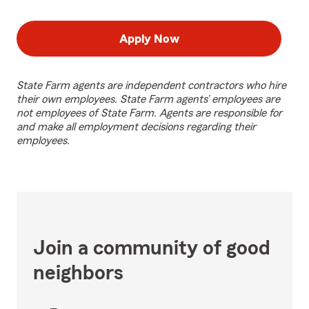
Apply Now
State Farm agents are independent contractors who hire
their own employees. State Farm agents’ employees are
not employees of State Farm. Agents are responsible for
and make all employment decisions regarding their
employees.
Join a community of good
neighbors