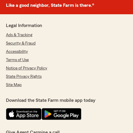
Like a good neighbor, State Farm is there.®
Legal Information
Ads & Tracking
Security & Fraud
Accessibility
Terms of Use
Notice of Privacy Policy
State Privacy Rights
Site Map
Download the State Farm mobile app today
Give Agent Carmine a call