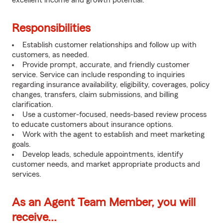
excellent income and growth potential.
Responsibilities
Establish customer relationships and follow up with
customers, as needed.
Provide prompt, accurate, and friendly customer
service. Service can include responding to inquiries
regarding insurance availability, eligibility, coverages, policy
changes, transfers, claim submissions, and billing
clarification.
Use a customer-focused, needs-based review process
to educate customers about insurance options.
Work with the agent to establish and meet marketing
goals.
Develop leads, schedule appointments, identify
customer needs, and market appropriate products and
services.
As an Agent Team Member, you will
receive...