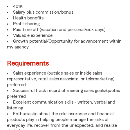
401K
Salary plus commission/bonus
Health benefits
Profit sharing
Paid time off (vacation and personal/sick days)
Valuable experience
Growth potential/Opportunity for advancement within
my agency
Requirements
Sales experience (outside sales or inside sales
representative, retail sales associate, or telemarketing)
preferred
Successful track record of meeting sales goals/quotas
preferred
Excellent communication skills - written, verbal and
listening
Enthusiastic about the role insurance and financial
products play in helping people manage the risks of
everyday life, recover from the unexpected, and realize