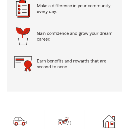
Make a difference in your community
every day.
Gain confidence and grow your dream
career.
Earn benefits and rewards that are
second to none