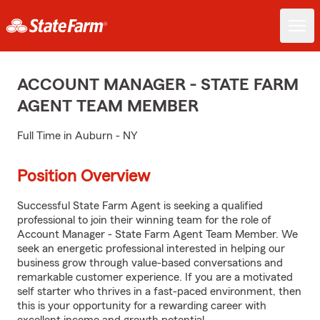
ACCOUNT MANAGER - STATE FARM
AGENT TEAM MEMBER
Full Time in Auburn - NY
Position Overview
Successful State Farm Agent is seeking a qualified
professional to join their winning team for the role of
Account Manager - State Farm Agent Team Member. We
seek an energetic professional interested in helping our
business grow through value-based conversations and
remarkable customer experience. If you are a motivated
self starter who thrives in a fast-paced environment, then
this is your opportunity for a rewarding career with