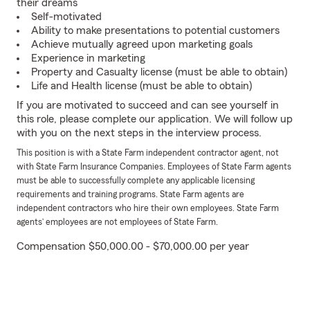
their dreams
Self-motivated
Ability to make presentations to potential customers
Achieve mutually agreed upon marketing goals
Experience in marketing
Property and Casualty license (must be able to obtain)
Life and Health license (must be able to obtain)
If you are motivated to succeed and can see yourself in
this role, please complete our application. We will follow up
with you on the next steps in the interview process.
This position is with a State Farm independent contractor agent, not
with State Farm Insurance Companies. Employees of State Farm agents
must be able to successfully complete any applicable licensing
requirements and training programs. State Farm agents are
independent contractors who hire their own employees. State Farm
agents’ employees are not employees of State Farm.
Compensation $50,000.00 - $70,000.00 per year