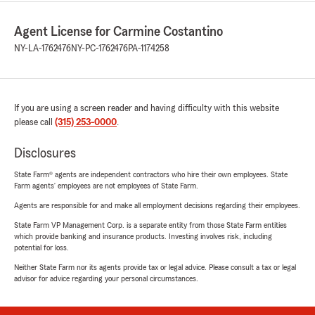
Agent License for Carmine Costantino
NY-LA-1762476
NY-PC-1762476
PA-1174258
If you are using a screen reader and having difficulty with this website
please call
(315) 253-0000
.
Disclosures
State Farm® agents are independent contractors who hire their own employees. State
Farm agents’ employees are not employees of State Farm.
Agents are responsible for and make all employment decisions regarding their employees.
State Farm VP Management Corp. is a separate entity from those State Farm entities
which provide banking and insurance products. Investing involves risk, including
potential for loss.
Neither State Farm nor its agents provide tax or legal advice. Please consult a tax or legal
advisor for advice regarding your personal circumstances.