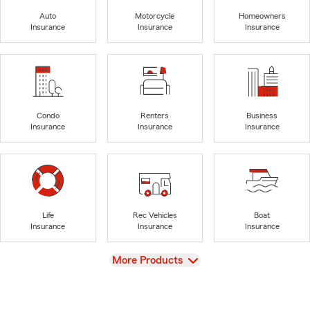
Auto
Motorcycle
Homeowners
Insurance
Insurance
Insurance
Condo
Renters
Business
Insurance
Insurance
Insurance
Life
Rec Vehicles
Boat
Insurance
Insurance
Insurance
View
More Products